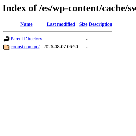
Index of /es/wp-content/cache/s
Name
Last modified
Size
Description
Parent Directory
-
coopsi.com.pe/
2026-08-07 06:50
-